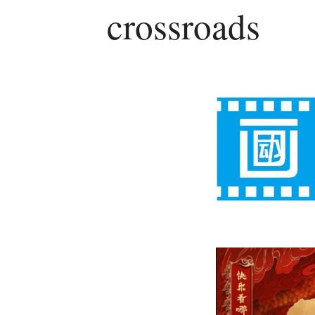
crossroads