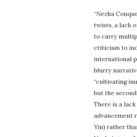
“Nezha Conquer
twists, a lack 
to carry multip
criticism to i
international p
blurry narrativ
“cultivating i
but the second 
There is a lack
advancement re
Yin) rather tha