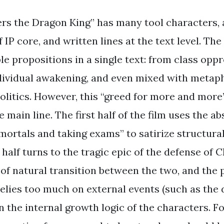
s the Dragon King” has many tool characters, 
of IP core, and written lines at the text level. Th
le propositions in a single text: from class opp
ndividual awakening, and even mixed with metap
olitics. However, this “greed for more and more”
e main line. The first half of the film uses the ab
mmortals and taking exams” to satirize structura
half turns to the tragic epic of the defense of
 of natural transition between the two, and the 
lies too much on external events (such as the 
n the internal growth logic of the characters. F