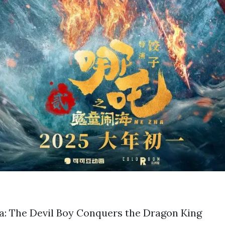
a: The Devil Boy Conquers the Dragon King