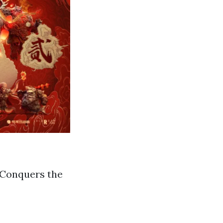
 Conquers the