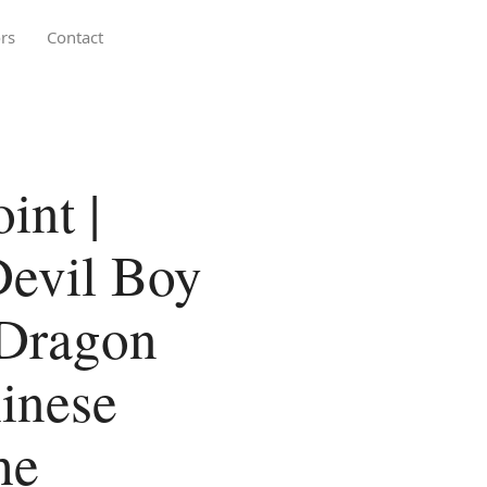
rs
Contact
int |
Devil Boy
 Dragon
inese
he