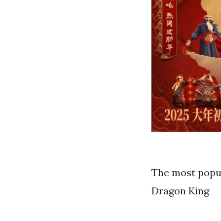
The most popul
Dragon King