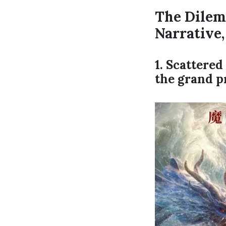
The Dilem
Narrative
1. Scattere
the grand p