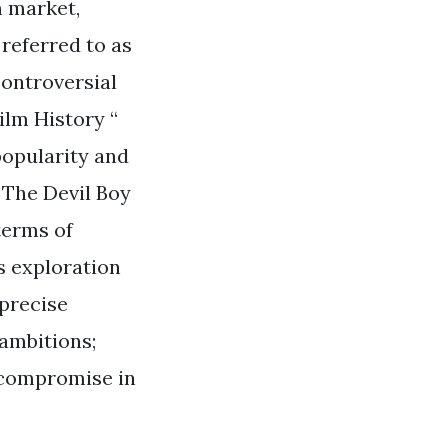
m market,
referred to as
controversial
Film History “
 popularity and
 The Devil Boy
terms of
s exploration
 precise
 ambitions;
 compromise in