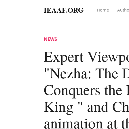
IEAAF.ORG
Home
Autho
NEWS
Expert Viewpo
"Nezha: The 
Conquers the
King " and Ch
animation at t