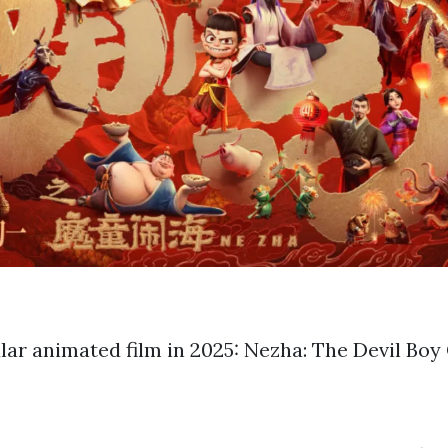
ar animated film in 2025: Nezha: The Devil Boy