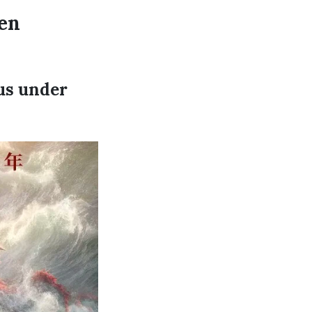
en
cus under