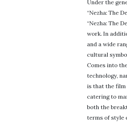
Under the gene
“Nezha: The De
“Nezha: The De
work. In additi
and a wide rang
cultural symbo
Comes into the
technology, nar
is that the fil
catering to ma
both the break
terms of style