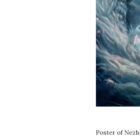
Poster of Nezh