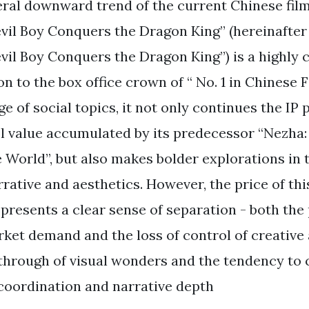
ral downward trend of the current Chinese fil
vil Boy Conquers the Dragon King” (hereinafter 
vil Boy Conquers the Dragon King”) is a highly 
on to the box office crown of “ No. 1 in Chinese 
e of social topics, it not only continues the IP
l value accumulated by its predecessor “Nezha:
 World”, but also makes bolder explorations in 
rative and aesthetics. However, the price of thi
m presents a clear sense of separation - both the
rket demand and the loss of control of creative
through of visual wonders and the tendency to
 coordination and narrative depth