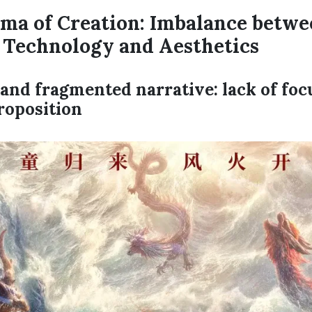
ma of Creation: Imbalance betwe
, Technology and Aesthetics
d and fragmented narrative: lack of fo
roposition