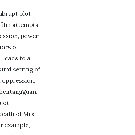
abrupt plot
e film attempts
ression, power
hors of
 leads to a
surd setting of
l oppression,
 Chentangguan.
plot
death of Mrs.
or example,