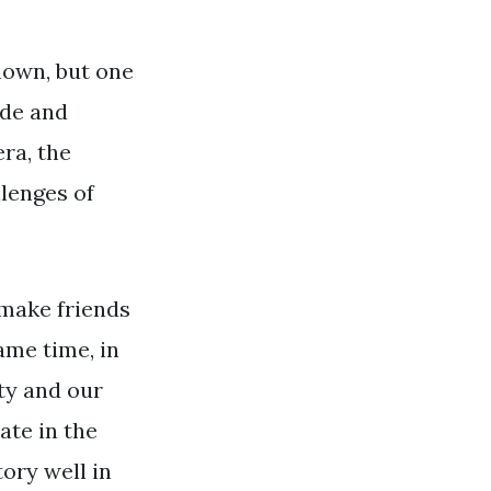
known, but one
ude and
era, the
llenges of
 make friends
same time, in
ity and our
ate in the
ory well in