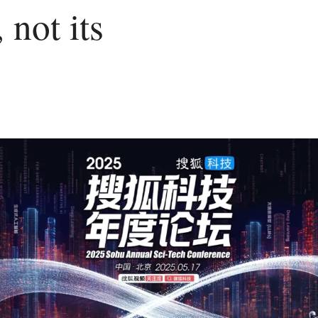
 not its