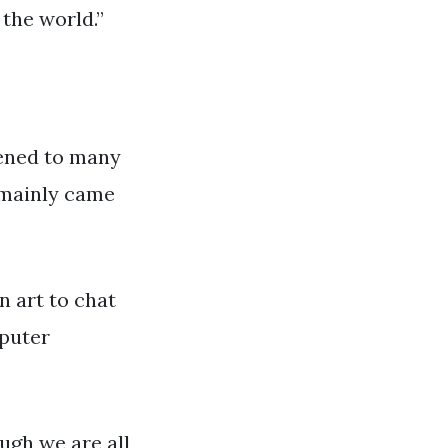
 the world.”
stened to many
I mainly came
n art to chat
mputer
ough we are all