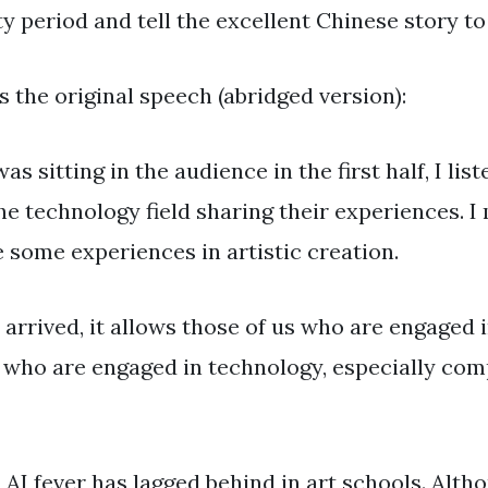
y period and tell the excellent Chinese story to
s the original speech (abridged version):
as sitting in the audience in the first half, I li
he technology field sharing their experiences. 
 some experiences in artistic creation.
arrived, it allows those of us who are engaged i
s who are engaged in technology, especially co
, AI fever has lagged behind in art schools. Alth