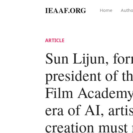
IEAAF.ORG
Home
Autho
ARTICLE
Sun Lijun, fo
president of t
Film Academy:
era of AI, artis
creation must