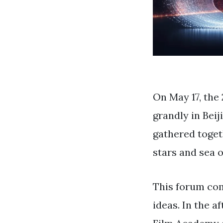
On May 17, th
grandly in Bei
gathered toget
stars and sea o
This forum comb
ideas. In the a