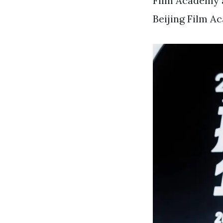
Film Academy a
Beijing Film A