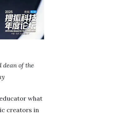
 dean of the
my
m educator what
c creators in