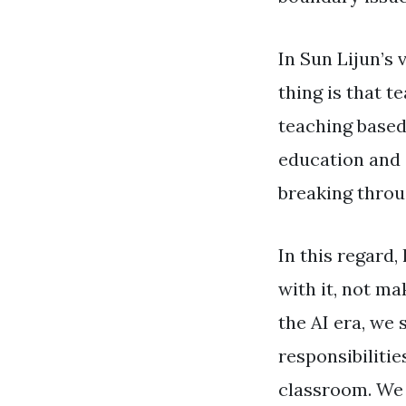
In Sun Lijun’s 
thing is that 
teaching based 
education and c
breaking throug
In this regard,
with it, not ma
the AI ​​era, w
responsibiliti
classroom. We 