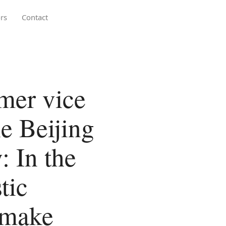
rs
Contact
rmer vice
he Beijing
 In the
tic
 make