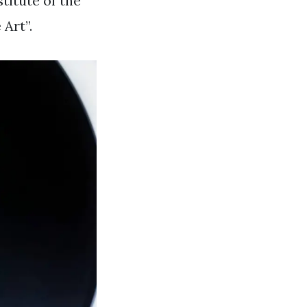
titute of the
Art”.