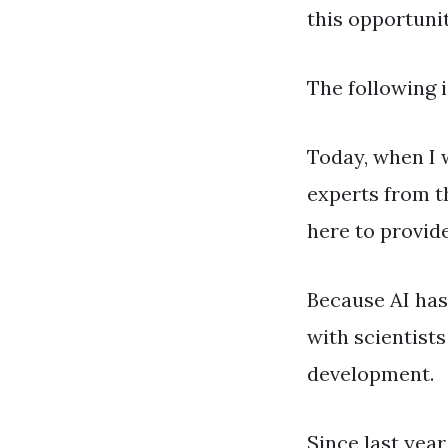
this opportunit
The following i
Today, when I w
experts from t
here to provide
Because AI has 
with scientist
development.
Since last year