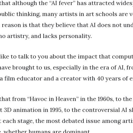
 that although the “AI fever” has attracted wide
ublic thinking, many artists in art schools are v
 reason is that they believe that AI does not u
o artistry, and lacks personality.
like to talk to you about the impact that compu
ve brought to us, especially in the era of AI, f
a film educator and a creator with 40 years of 
that from “Havoc in Heaven” in the 1960s, to th
st 3D animation in 1995, to the controversial AI 
t each stage, the most debated issue among artis
e, whether humans are dominant.