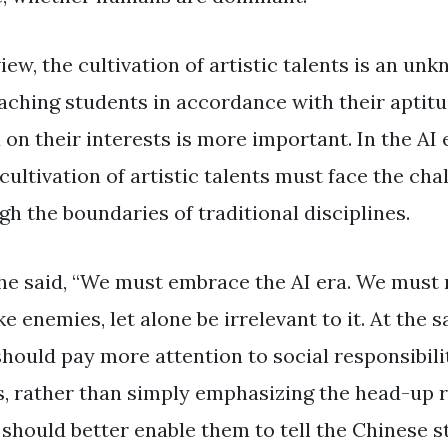
view, the cultivation of artistic talents is an un
teaching students in accordance with their aptit
on their interests is more important. In the AI ​​
ultivation of artistic talents must face the cha
h the boundaries of traditional disciplines.
 he said, “We must embrace the AI ​​era. We must
ke enemies, let alone be irrelevant to it. At the 
e should pay more attention to social responsibil
es, rather than simply emphasizing the head-up r
should better enable them to tell the Chinese st