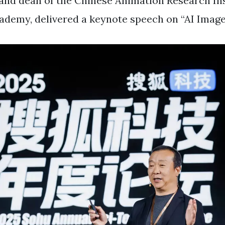
nd dean of the Chinese Animation Research Ins
cademy, delivered a keynote speech on “AI Image 