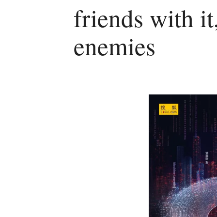
friends with it,
enemies