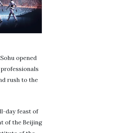
y Sohu opened
 professionals
nd rush to the
ll-day feast of
t of the Beijing