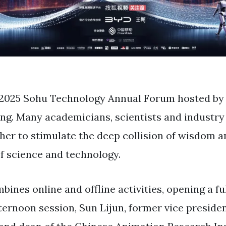
e 2025 Sohu Technology Annual Forum hosted b
jing. Many academicians, scientists and industry
her to stimulate the deep collision of wisdom a
f ​​science and technology.
ines online and offline activities, opening a fu
fternoon session, Sun Lijun, former vice presiden