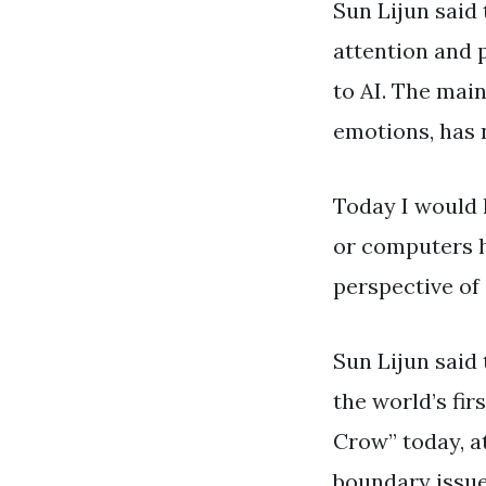
Sun Lijun said
attention and p
to AI. The main
emotions, has n
Today I would 
or computers ha
perspective of 
Sun Lijun said 
the world’s fir
Crow” today, a
boundary issu