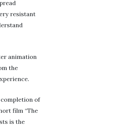
spread
ery resistant
nderstand
ter animation
rom the
experience.
e completion of
short film “The
ts is the