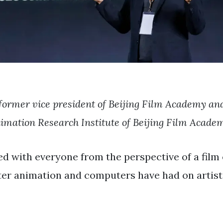
former vice president of Beijing Film Academy and
imation Research Institute of Beijing Film Acade
ed with everyone from the perspective of a fil
r animation and computers have had on artisti