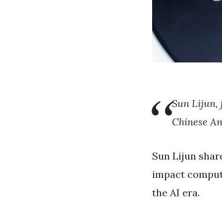
Sun Lijun, 
Chinese An
Sun Lijun shar
impact compute
the AI ​​era.