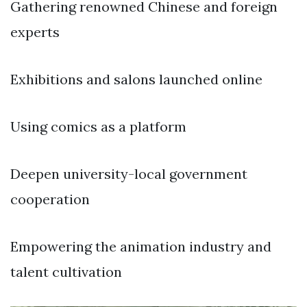
Gathering renowned Chinese and foreign
experts
Exhibitions and salons launched online
Using comics as a platform
Deepen university-local government
cooperation
Empowering the animation industry and
talent cultivation