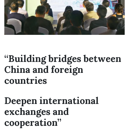
“Building bridges between
China and foreign
countries
Deepen international
exchanges and
cooperation”