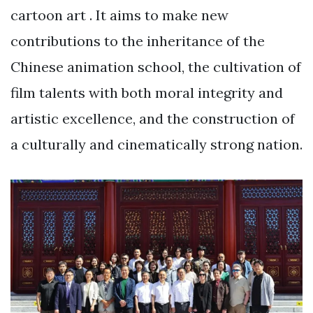
cartoon art . It aims to make new
contributions to the inheritance of the
Chinese animation school, the cultivation of
film talents with both moral integrity and
artistic excellence, and the construction of
a culturally and cinematically strong nation.