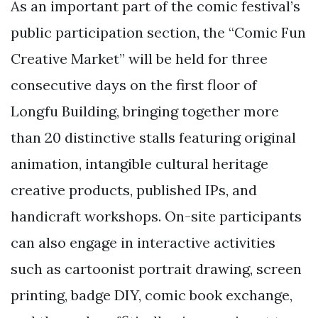
As an important part of the comic festival’s
public participation section, the “Comic Fun
Creative Market” will be held for three
consecutive days on the first floor of
Longfu Building, bringing together more
than 20 distinctive stalls featuring original
animation, intangible cultural heritage
creative products, published IPs, and
handicraft workshops. On-site participants
can also engage in interactive activities
such as cartoonist portrait drawing, screen
printing, badge DIY, comic book exchange,