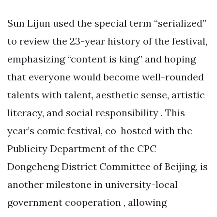
Sun Lijun used the special term “serialized”
to review the 23-year history of the festival,
emphasizing “content is king” and hoping
that everyone would become well-rounded
talents with talent, aesthetic sense, artistic
literacy, and social responsibility . This
year’s comic festival, co-hosted with the
Publicity Department of the CPC
Dongcheng District Committee of Beijing, is
another milestone in university-local
government cooperation , allowing