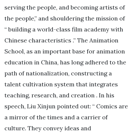
serving the people, and becoming artists of
the people,” and shouldering the mission of
“ building a world-class film academy with
Chinese characteristics .” The Animation
School, as an important base for animation
education in China, has long adhered to the
path of nationalization, constructing a
talent cultivation system that integrates
teaching, research, and creation . In his
speech, Liu Xinjun pointed out: “ Comics are
a mirror of the times and a carrier of
culture. They convey ideas and