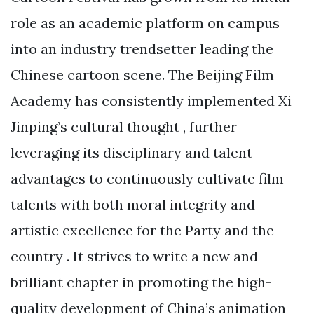
role as an academic platform on campus
into an industry trendsetter leading the
Chinese cartoon scene. The Beijing Film
Academy has consistently implemented Xi
Jinping’s cultural thought , further
leveraging its disciplinary and talent
advantages to continuously cultivate film
talents with both moral integrity and
artistic excellence for the Party and the
country . It strives to write a new and
brilliant chapter in promoting the high-
quality development of China’s animation