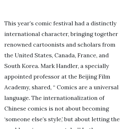
This year’s comic festival had a distinctly
international character, bringing together
renowned cartoonists and scholars from
the United States, Canada, France, and
South Korea. Mark Handler, a specially
appointed professor at the Beijing Film
Academy, shared, “ Comics are a universal
language. The internationalization of
Chinese comics is not about becoming
‘someone else’s style,’ but about letting the