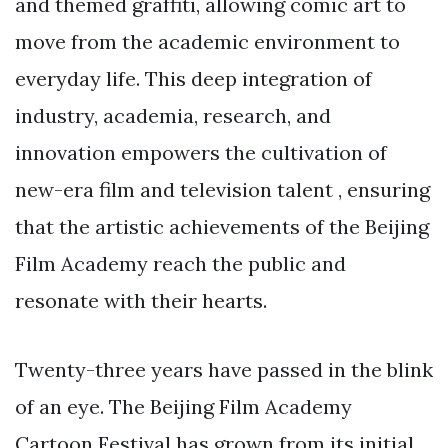
and themed graffiti, allowing comic art to
move from the academic environment to
everyday life. This deep integration of
industry, academia, research, and
innovation empowers the cultivation of
new-era film and television talent , ensuring
that the artistic achievements of the Beijing
Film Academy reach the public and
resonate with their hearts.
Twenty-three years have passed in the blink
of an eye. The Beijing Film Academy
Cartoon Festival has grown from its initial