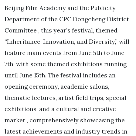
Beijing Film Academy and the Publicity
Department of the CPC Dongcheng District
Committee , this year’s festival, themed
“Inheritance, Innovation, and Diversity,” will
feature main events from June 5th to June
7th, with some themed exhibitions running
until June 15th. The festival includes an
opening ceremony, academic salons,
thematic lectures, artist field trips, special
exhibitions, and a cultural and creative
market , comprehensively showcasing the
latest achievements and industry trends in