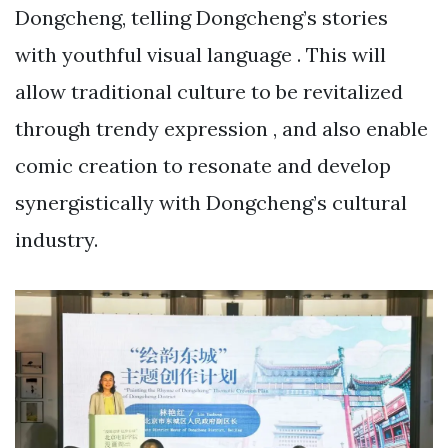
Dongcheng, telling Dongcheng’s stories
with youthful visual language . This will
allow traditional culture to be revitalized
through trendy expression , and also enable
comic creation to resonate and develop
synergistically with Dongcheng’s cultural
industry.