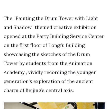
The “Painting the Drum Tower with Light
and Shadow” themed creative exhibition
opened at the Party Building Service Center
on the first floor of Longfu Building,
showcasing the sketches of the Drum
Tower by students from the Animation
Academy , vividly recording the younger
generation’s exploration of the ancient
charm of Beijing’s central axis.