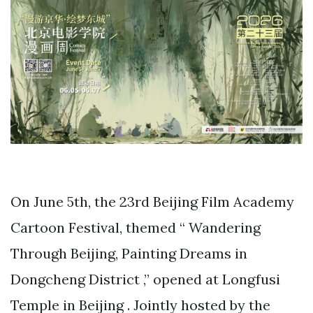
On June 5th, the 23rd Beijing Film Academy
Cartoon Festival, themed “ Wandering
Through Beijing, Painting Dreams in
Dongcheng District ,” opened at Longfusi
Temple in Beijing . Jointly hosted by the