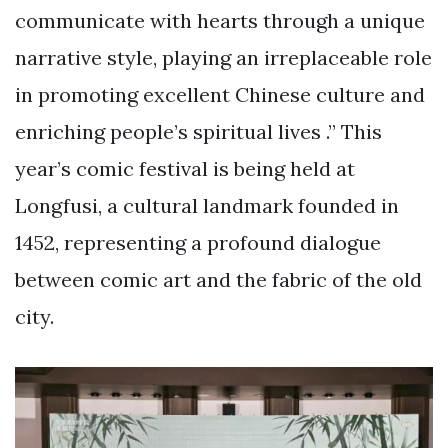
communicate with hearts through a unique
narrative style, playing an irreplaceable role
in promoting excellent Chinese culture and
enriching people’s spiritual lives .” This
year’s comic festival is being held at
Longfusi, a cultural landmark founded in
1452, representing a profound dialogue
between comic art and the fabric of the old
city.