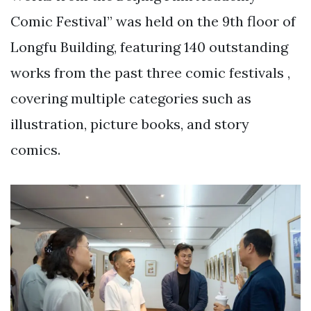
Comic Festival” was held on the 9th floor of
Longfu Building, featuring 140 outstanding
works from the past three comic festivals ,
covering multiple categories such as
illustration, picture books, and story
comics.