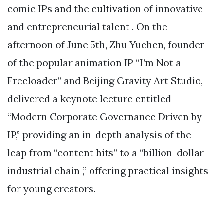
comic IPs and the cultivation of innovative
and entrepreneurial talent . On the
afternoon of June 5th, Zhu Yuchen, founder
of the popular animation IP “I’m Not a
Freeloader” and Beijing Gravity Art Studio,
delivered a keynote lecture entitled
“Modern Corporate Governance Driven by
IP,” providing an in-depth analysis of the
leap from “content hits” to a “billion-dollar
industrial chain ,” offering practical insights
for young creators.