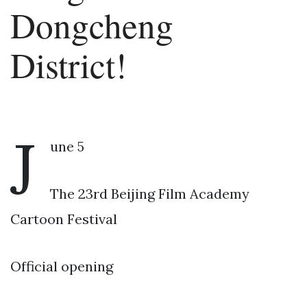
Dongcheng
District!
J
une 5
The 23rd Beijing Film Academy
Cartoon Festival
Official opening