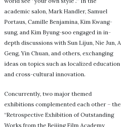
world see ‘ your own style .’” In the
academic salon, Mark Handler, Samuel
Portaus, Camille Benjamina, Kim Kwang-
sung, and Kim Byung-soo engaged in in-
depth discussions with Sun Lijun, Nie Jun, A
Geng, Yin Chuan, and others, exchanging
ideas on topics such as localized education
and cross-cultural innovation.
Concurrently, two major themed
exhibitions complemented each other – the
“Retrospective Exhibition of Outstanding
Works from the Beijing Film Academy