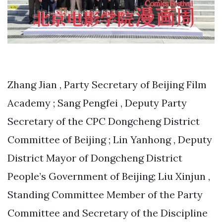
Zhang Jian , Party Secretary of Beijing Film
Academy ; Sang Pengfei , Deputy Party
Secretary of the CPC Dongcheng District
Committee of Beijing ; Lin Yanhong , Deputy
District Mayor of Dongcheng District
People’s Government of Beijing; Liu Xinjun ,
Standing Committee Member of the Party
Committee and Secretary of the Discipline