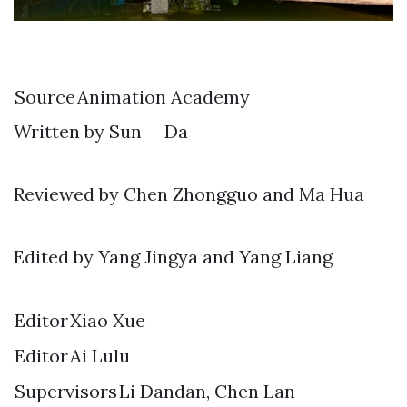
Source
Animation Academy
Written by Sun Da
Reviewed by Chen Zhongguo and Ma Hua
Edited by Yang Jingya and Yang Liang
Editor
Xiao Xue
Editor
Ai Lulu
Supervisors
Li Dandan, Chen Lan