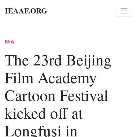
IEAAF.ORG
BFA
The 23rd Beijing
Film Academy
Cartoon Festival
kicked off at
Longfusi in