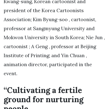
Kwang-sung, Korean cartoonist and
president of the Korea Cartoonists
Association; Kim Byung-soo , cartoonist,
professor at Sangmyung University and
Mokwon University in South Korea; Nie Jun ,
cartoonist ; A Geng , professor at Beijing
Institute of Printing; and Yin Chuan ,
animation director, participated in the
event.
“Cultivating a fertile
ground for nurturing
people