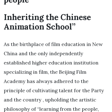
Inheriting the Chinese
Animation School”
As the birthplace of film education in New
China and the only independently
established higher education institution
specializing in film, the Beijing Film
Academy has always adhered to the
principle of cultivating talent for the Party
and the country , upholding the artistic
philosophy of “learning from the people,