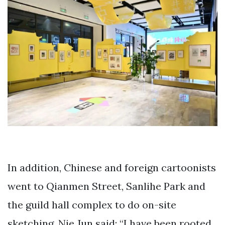
In addition, Chinese and foreign cartoonists
went to Qianmen Street, Sanlihe Park and
the guild hall complex to do on-site
sketching. Nie Jun said: “I have been rooted