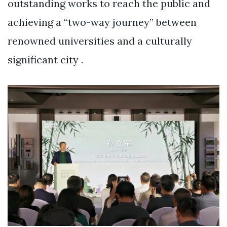
outstanding works to reach the public and
achieving a “two-way journey” between
renowned universities and a culturally
significant city .