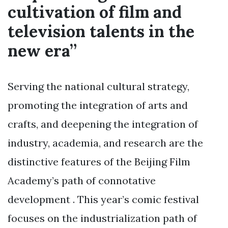
cultivation of film and
television talents in the
new era”
Serving the national cultural strategy,
promoting the integration of arts and
crafts, and deepening the integration of
industry, academia, and research are the
distinctive features of the Beijing Film
Academy’s path of connotative
development . This year’s comic festival
focuses on the industrialization path of