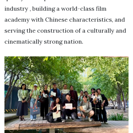
industry , building a world-class film
academy with Chinese characteristics, and
serving the construction of a culturally and
cinematically strong nation.