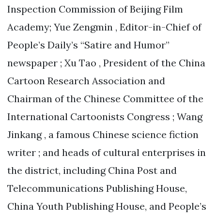
Inspection Commission of Beijing Film
Academy; Yue Zengmin , Editor-in-Chief of
People’s Daily’s “Satire and Humor”
newspaper ; Xu Tao , President of the China
Cartoon Research Association and
Chairman of the Chinese Committee of the
International Cartoonists Congress ; Wang
Jinkang , a famous Chinese science fiction
writer ; and heads of cultural enterprises in
the district, including China Post and
Telecommunications Publishing House,
China Youth Publishing House, and People’s