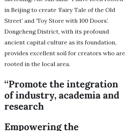
in Beijing to create ‘Fairy Tale of the Old
Street’ and ‘Toy Store with 100 Doors’.
Dongcheng District, with its profound
ancient capital culture as its foundation,
provides excellent soil for creators who are
rooted in the local area.
“Promote the integration
of industry, academia and
research
Empowering the