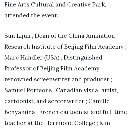
Fine Arts Cultural and Creative Park,
attended the event.
Sun Lijun , Dean of the China Animation
Research Institute of Beijing Film Academy ;
Marc Handler (USA) , Distinguished
Professor of Beijing Film Academy,
renowned screenwriter and producer ;
Samuel Porteous , Canadian visual artist,
cartoonist, and screenwriter ; Camille
Benyamina , French cartoonist and full-time
teacher at the Hermione College ; Kim