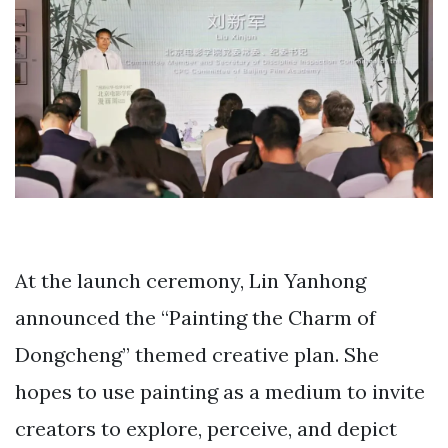
At the launch ceremony, Lin Yanhong
announced the “Painting the Charm of
Dongcheng” themed creative plan. She
hopes to use painting as a medium to invite
creators to explore, perceive, and depict