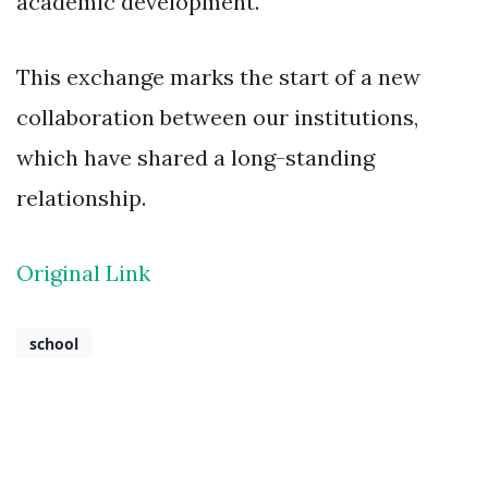
academic development.
This exchange marks the start of a new
collaboration between our institutions,
which have shared a long-standing
relationship.
Original Link
school