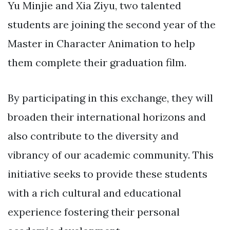
Yu Minjie and Xia Ziyu, two talented
students are joining the second year of the
Master in Character Animation to help
them complete their graduation film.
By participating in this exchange, they will
broaden their international horizons and
also contribute to the diversity and
vibrancy of our academic community. This
initiative seeks to provide these students
with a rich cultural and educational
experience fostering their personal