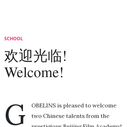
SCHOOL
欢迎光临!
Welcome!
G
OBELINS is pleased to welcome
two Chinese talents from the
prestigious Beijing Film Academy!