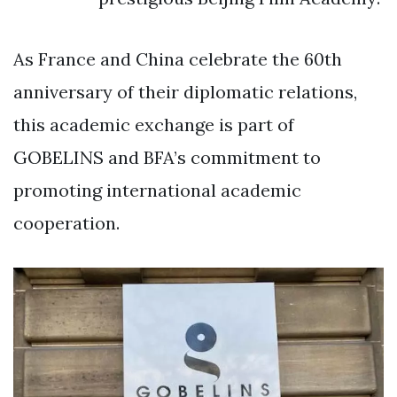
As France and China celebrate the 60th
anniversary of their diplomatic relations,
this academic exchange is part of
GOBELINS and BFA’s commitment to
promoting international academic
cooperation.