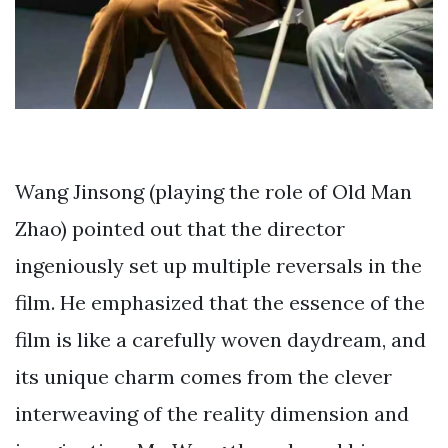
Wang Jinsong (playing the role of Old Man
Zhao) pointed out that the director
ingeniously set up multiple reversals in the
film. He emphasized that the essence of the
film is like a carefully woven daydream, and
its unique charm comes from the clever
interweaving of the reality dimension and