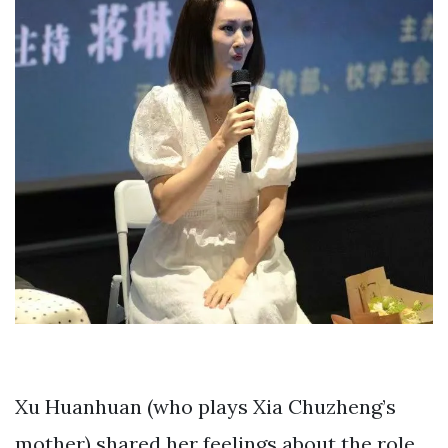
Xu Huanhuan (who plays Xia Chuzheng’s
mother) shared her feelings about the role