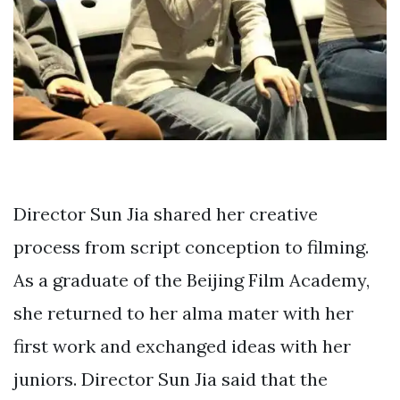
Director Sun Jia shared her creative
process from script conception to filming.
As a graduate of the Beijing Film Academy,
she returned to her alma mater with her
first work and exchanged ideas with her
juniors. Director Sun Jia said that the