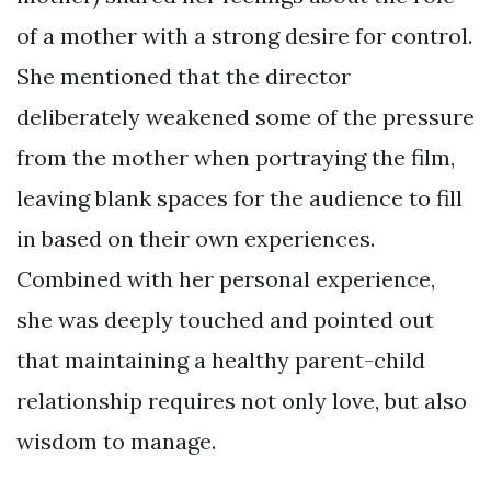
of a mother with a strong desire for control.
She mentioned that the director
deliberately weakened some of the pressure
from the mother when portraying the film,
leaving blank spaces for the audience to fill
in based on their own experiences.
Combined with her personal experience,
she was deeply touched and pointed out
that maintaining a healthy parent-child
relationship requires not only love, but also
wisdom to manage.