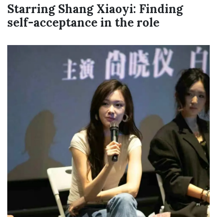
Starring Shang Xiaoyi: Finding
self-acceptance in the role