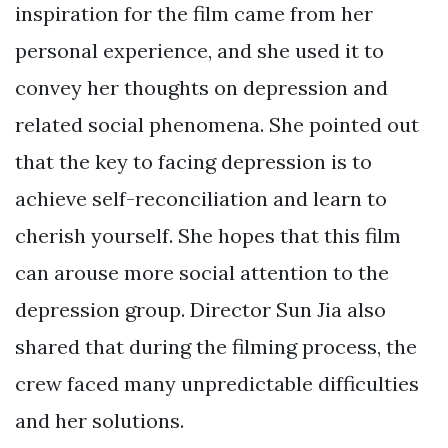
inspiration for the film came from her
personal experience, and she used it to
convey her thoughts on depression and
related social phenomena. She pointed out
that the key to facing depression is to
achieve self-reconciliation and learn to
cherish yourself. She hopes that this film
can arouse more social attention to the
depression group. Director Sun Jia also
shared that during the filming process, the
crew faced many unpredictable difficulties
and her solutions.