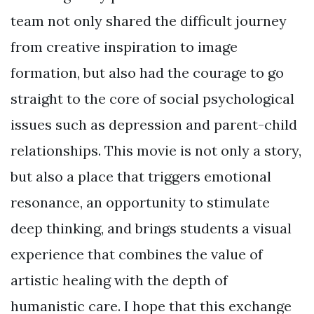
team not only shared the difficult journey
from creative inspiration to image
formation, but also had the courage to go
straight to the core of social psychological
issues such as depression and parent-child
relationships. This movie is not only a story,
but also a place that triggers emotional
resonance, an opportunity to stimulate
deep thinking, and brings students a visual
experience that combines the value of
artistic healing with the depth of
humanistic care. I hope that this exchange