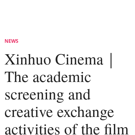
NEWS
Xinhuo Cinema｜
The academic
screening and
creative exchange
activities of the film