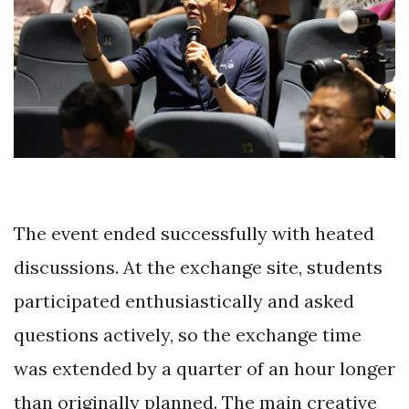
The event ended successfully with heated
discussions. At the exchange site, students
participated enthusiastically and asked
questions actively, so the exchange time
was extended by a quarter of an hour longer
than originally planned. The main creative