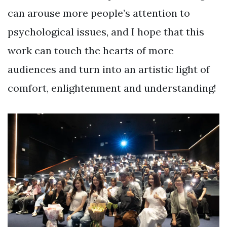
can arouse more people’s attention to
psychological issues, and I hope that this
work can touch the hearts of more
audiences and turn into an artistic light of
comfort, enlightenment and understanding!