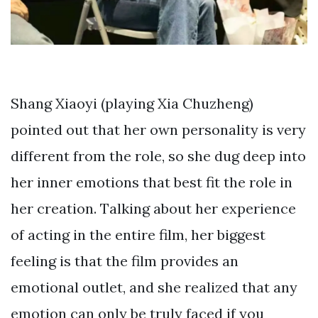
Shang Xiaoyi (playing Xia Chuzheng)
pointed out that her own personality is very
different from the role, so she dug deep into
her inner emotions that best fit the role in
her creation. Talking about her experience
of acting in the entire film, her biggest
feeling is that the film provides an
emotional outlet, and she realized that any
emotion can only be truly faced if you