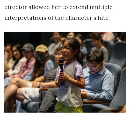
director allowed her to extend multiple
interpretations of the character’s fate.