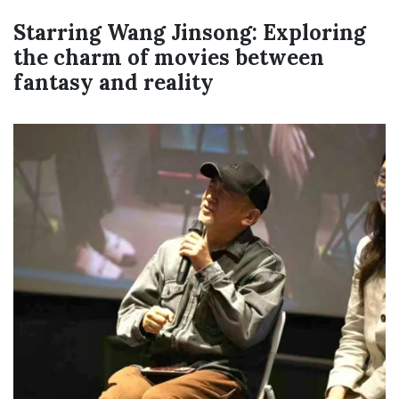
Starring Wang Jinsong: Exploring
the charm of movies between
fantasy and reality