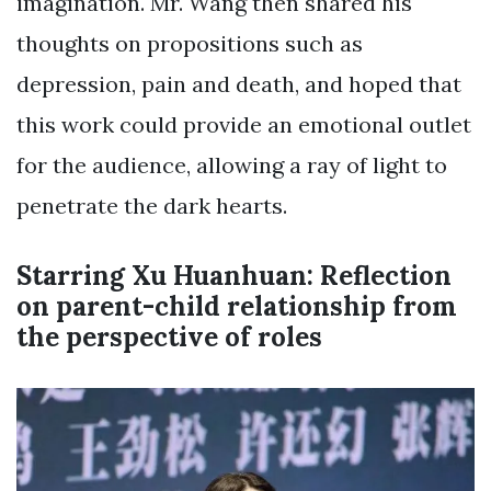
imagination. Mr. Wang then shared his
thoughts on propositions such as
depression, pain and death, and hoped that
this work could provide an emotional outlet
for the audience, allowing a ray of light to
penetrate the dark hearts.
Starring Xu Huanhuan: Reflection
on parent-child relationship from
the perspective of roles