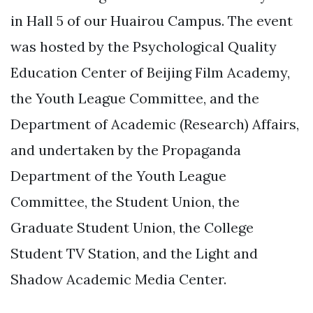
in Hall 5 of our Huairou Campus. The event
was hosted by the Psychological Quality
Education Center of Beijing Film Academy,
the Youth League Committee, and the
Department of Academic (Research) Affairs,
and undertaken by the Propaganda
Department of the Youth League
Committee, the Student Union, the
Graduate Student Union, the College
Student TV Station, and the Light and
Shadow Academic Media Center.