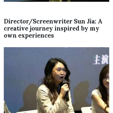
Director/Screenwriter Sun Jia: A
creative journey inspired by my
own experiences