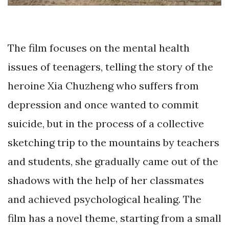
The film focuses on the mental health
issues of teenagers, telling the story of the
heroine Xia Chuzheng who suffers from
depression and once wanted to commit
suicide, but in the process of a collective
sketching trip to the mountains by teachers
and students, she gradually came out of the
shadows with the help of her classmates
and achieved psychological healing. The
film has a novel theme, starting from a small