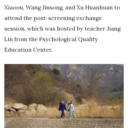
Xiaoou, Wang Jinsong, and Xu Huanhuan to
attend the post-screening exchange
session, which was hosted by teacher Jiang
Lin from the Psychological Quality
Education Center.