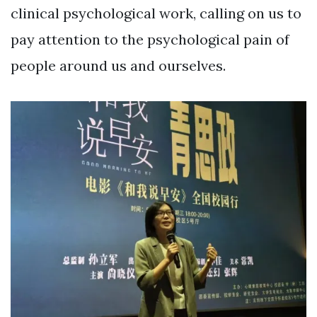
clinical psychological work, calling on us to
pay attention to the psychological pain of
people around us and ourselves.