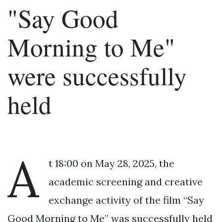
"Say Good
Morning to Me"
were successfully
held
A
t 18:00 on May 28, 2025, the
academic screening and creative
exchange activity of the film “Say
Good Morning to Me” was successfully held