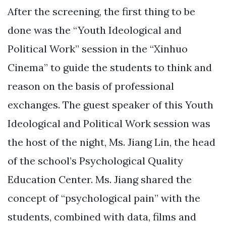
After the screening, the first thing to be
done was the “Youth Ideological and
Political Work” session in the “Xinhuo
Cinema” to guide the students to think and
reason on the basis of professional
exchanges. The guest speaker of this Youth
Ideological and Political Work session was
the host of the night, Ms. Jiang Lin, the head
of the school’s Psychological Quality
Education Center. Ms. Jiang shared the
concept of “psychological pain” with the
students, combined with data, films and