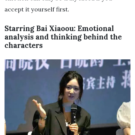
accept it yourself first.
Starring Bai Xiaoou: Emotional
analysis and thinking behind the
characters