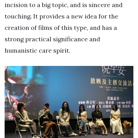
incision to a big topic, and is sincere and
touching. It provides a new idea for the
creation of films of this type, and has a
strong practical significance and
humanistic care spirit.