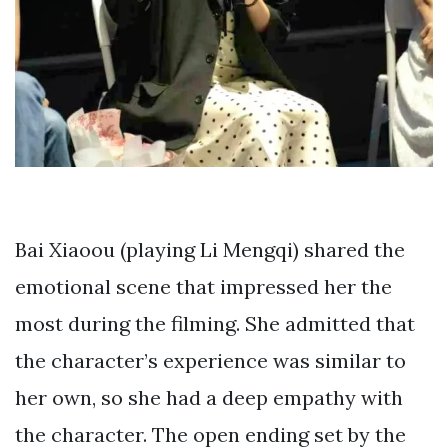
Bai Xiaoou (playing Li Mengqi) shared the
emotional scene that impressed her the
most during the filming. She admitted that
the character’s experience was similar to
her own, so she had a deep empathy with
the character. The open ending set by the