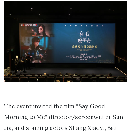
The event invited the film “Say Good
Morning to Me” director/screenwriter Sun
Jia, and starring actors Shang Xiaoyi, Bai