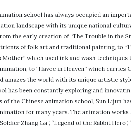
imation school has always occupied an importa
ation landscape with its unique national cultur
 From the early creation of “The Trouble in the 
rients of folk art and traditional painting, to 
s Mother” which used ink and wash techniques 
animation, to “Havoc in Heaven” which carries
d amazes the world with its unique artistic styl
ol has been constantly exploring and innovating
s of the Chinese animation school, Sun Lijun h
f animation for many years. The animation works 
 Soldier Zhang Ga”, “Legend of the Rabbit Hero”,