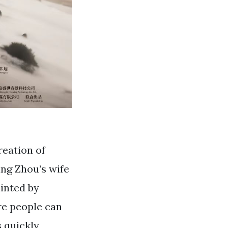
reation of
ng Zhou’s wife
inted by
re people can
s quickly