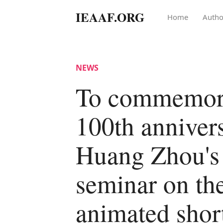
IEAAF.ORG
Home
Autho
NEWS
To commemora
100th anniver
Huang Zhou's 
seminar on th
animated short