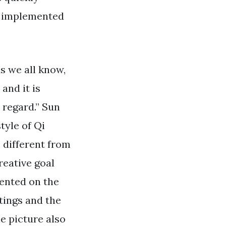
ot implemented
s we all know,
and it is
 regard.” Sun
tyle of Qi
 different from
reative goal
ented on the
tings and the
e picture also