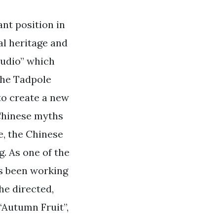
nt position in
al heritage and
Studio” which
“The Tadpole
to create a new
 Chinese myths
e, the Chinese
. As one of the
as been working
he directed,
 “Autumn Fruit”,