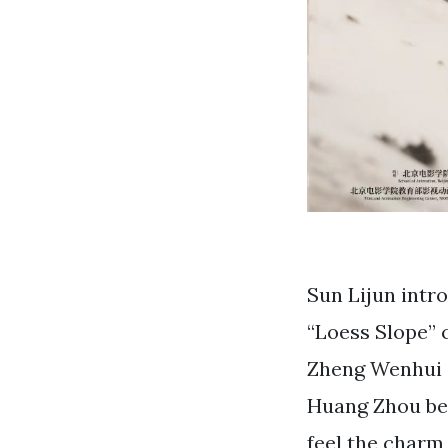
Sun Lijun intro
“Loess Slope” 
Zheng Wenhui i
Huang Zhou be 
feel the charm 