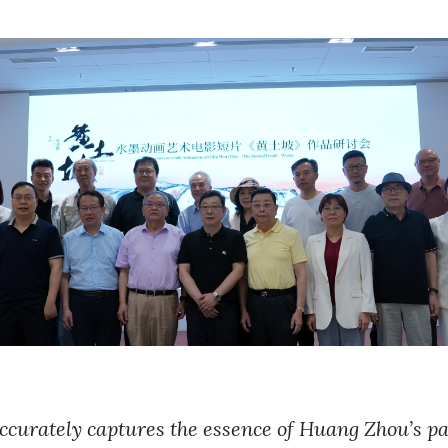
ccurately captures the essence of Huang Zhou’s pa