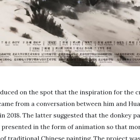
duced on the spot that the inspiration for the c
came from a conversation between him and Hua
n 2018. The latter suggested that the donkey pa
presented in the form of animation so that mo
of traditional Chinese painting. The project wa