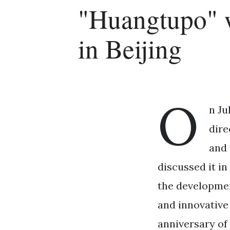
"Huangtupo" 
in Beijing
O
n Ju
dire
and 
discussed it in
the developmen
and innovative
anniversary of