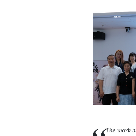
The work a