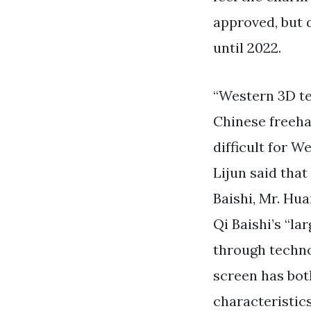
approved, but 
until 2022.
“Western 3D te
Chinese freeha
difficult for W
Lijun said tha
Baishi, Mr. Hu
Qi Baishi’s “la
through techno
screen has bot
characteristics