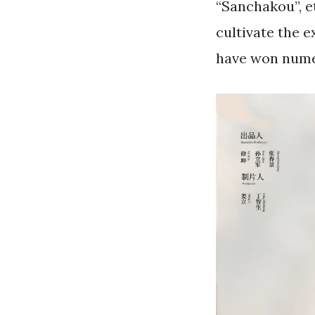
“Sanchakou”, et
cultivate the e
have won nume