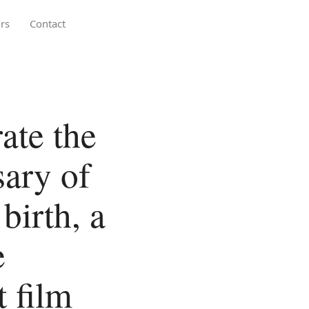
rs
Contact
te the
sary of
birth, a
e
 film