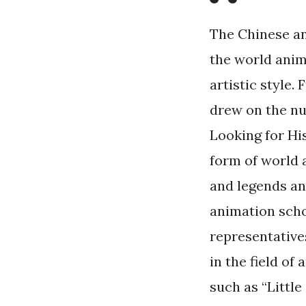
The Chinese an
the world anim
artistic style.
drew on the nut
Looking for Hi
form of world 
and legends an
animation scho
representative
in the field o
such as “Little