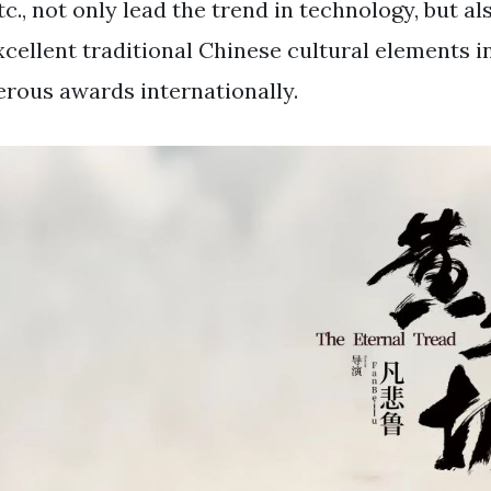
c., not only lead the trend in technology, but al
xcellent traditional Chinese cultural elements i
rous awards internationally.