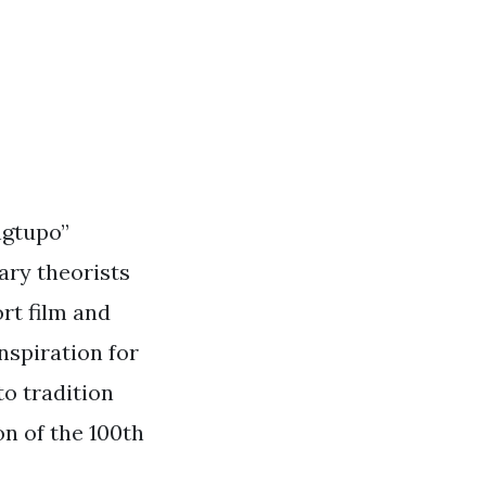
ngtupo”
rary theorists
rt film and
nspiration for
o tradition
n of the 100th