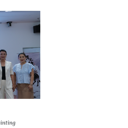
inting