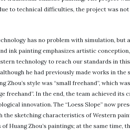
due to technical difficulties, the project was n
chnology has no problem with simulation, but a
nd ink painting emphasizes artistic conception, 
estern technology to reach our standards in this
t although he had previously made works in the s
ang Zhou’s style was “small freehand”, which was
rge freehand”. In the end, the team achieved its c
logical innovation. The “Loess Slope” now pres
h the sketching characteristics of Western pain
 of Huang Zhou’s paintings; at the same time, th