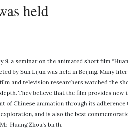
was held
ly 9, a seminar on the animated short film “Hua
cted by Sun Lijun was held in Beijing. Many lite
film and television researchers watched the sho
 depth. They believe that the film provides new i
t of Chinese animation through its adherence t
 exploration, and is also the best commemoratio
 Mr. Huang Zhou’s birth.