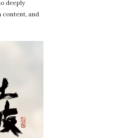
so deeply
n content, and